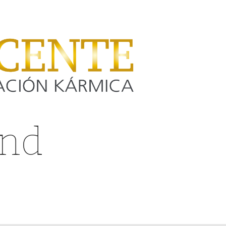
and
yeezy
zing