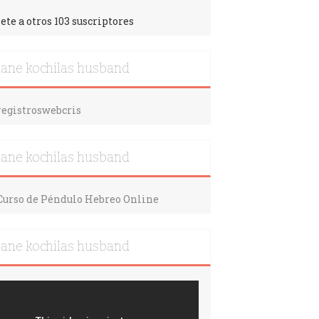
ete a otros 103 suscriptores
iane kochilas husband
iane kochilas husband
iane kochilas husband