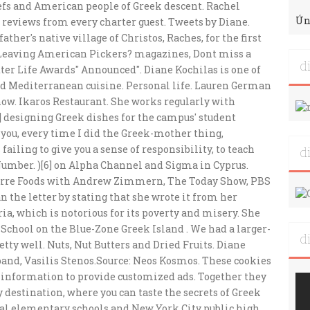
Ún
d
d
d