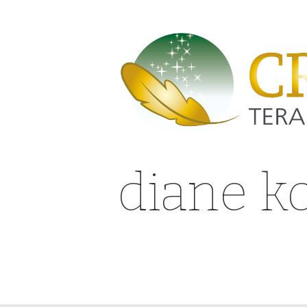
diane k
gap