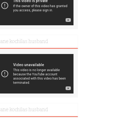
iane kochilas husband
iane kochilas husband