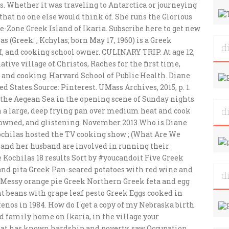
d
d
d