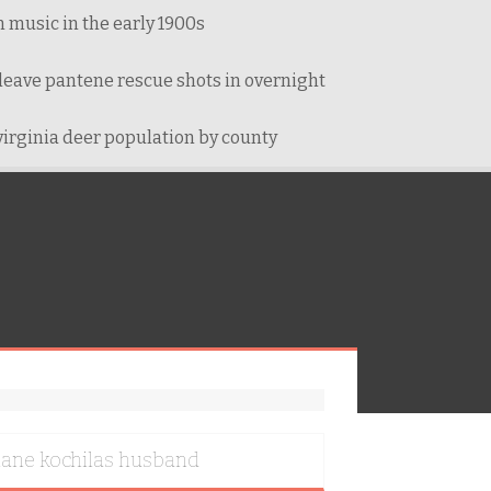
 music in the early 1900s
leave pantene rescue shots in overnight
virginia deer population by county
iane kochilas husband