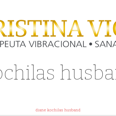
ochilas husb
 dove shirt si
diane kochilas husband