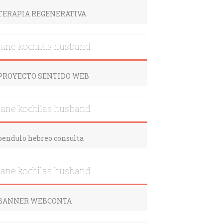
iane kochilas husband
iane kochilas husband
iane kochilas husband