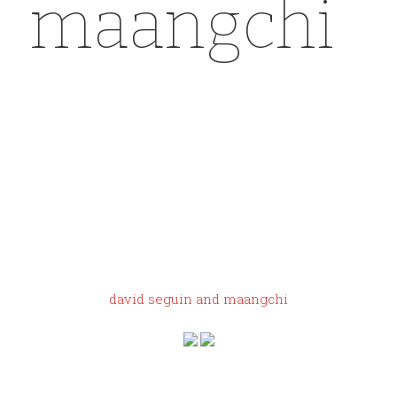
maangchi
y
eezy gap
dove shirt
sizing
david seguin and maangchi