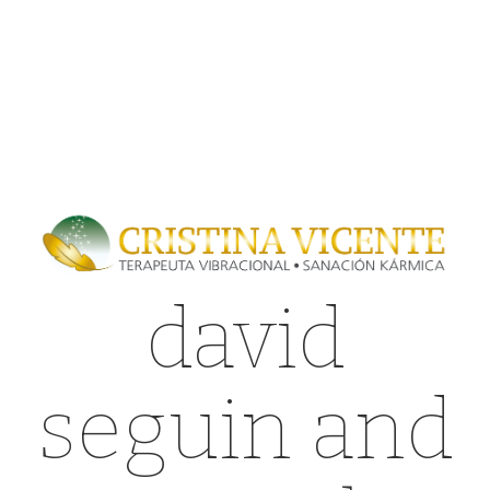
david
seguin and