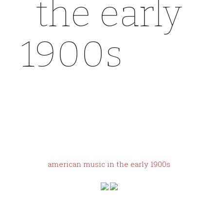
the early
1900s
yeez
y gap dove
shirt sizing
american music in the early 1900s