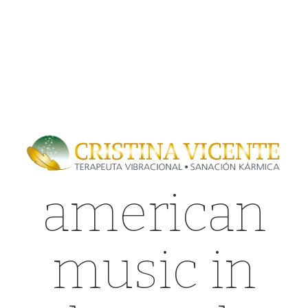
american
music in