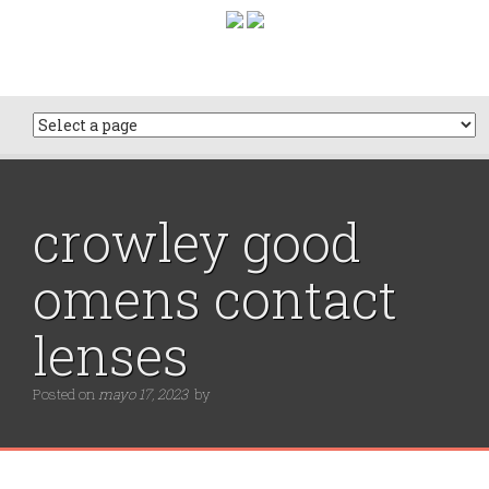
crowley good
omens contact
lenses
Posted on
mayo 17, 2023
by