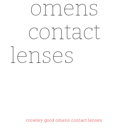
omens
contact
lenses
yeez
y gap dove
shirt sizing
crowley good omens contact lenses