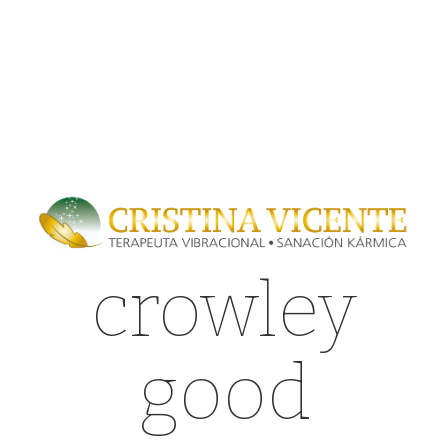
crowley
good