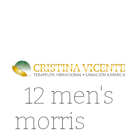
12 men's
morris
can