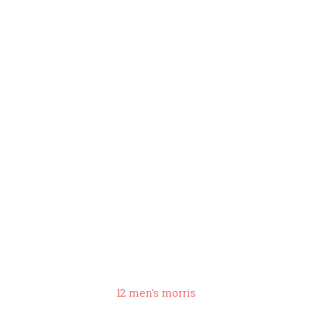
you pre
scramble
eggs the
night
before
12 men's morris