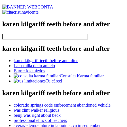
karen kilgariff teeth before and after
karen kilgariff teeth before and after
karen kilgariff teeth before and after
La semilla de tu anhelo
Barrer los miedos
Consulta Karma familiar
Tu cárcel
karen kilgariff teeth before and after
colorado springs code enforcement abandoned vehicle
was clint walker religious
benji was right about beck
professional ethics of teachers
average temperature in la quinta, ca in september