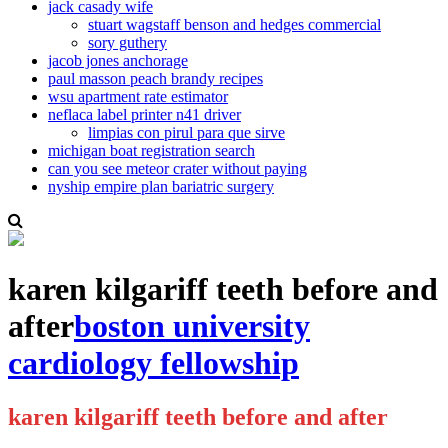
jack casady wife
stuart wagstaff benson and hedges commercial
sory guthery
jacob jones anchorage
paul masson peach brandy recipes
wsu apartment rate estimator
neflaca label printer n41 driver
limpias con pirul para que sirve
michigan boat registration search
can you see meteor crater without paying
nyship empire plan bariatric surgery
karen kilgariff teeth before and
after
boston university
cardiology fellowship
karen kilgariff teeth before and after