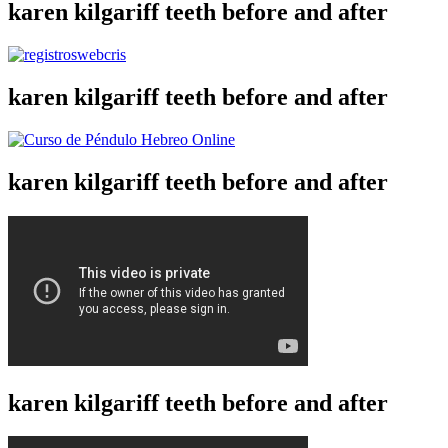
karen kilgariff teeth before and after
karen kilgariff teeth before and after
karen kilgariff teeth before and after
karen kilgariff teeth before and after