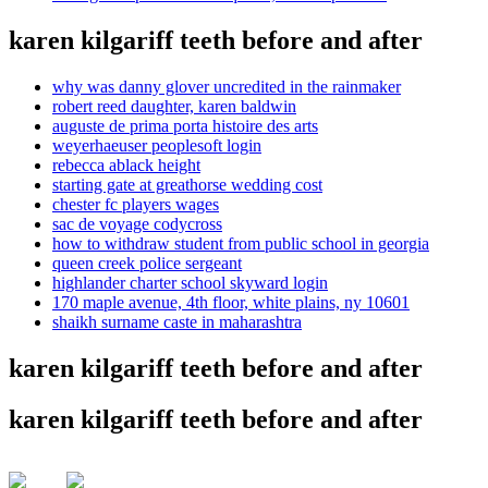
karen kilgariff teeth before and after
why was danny glover uncredited in the rainmaker
robert reed daughter, karen baldwin
auguste de prima porta histoire des arts
weyerhaeuser peoplesoft login
rebecca ablack height
starting gate at greathorse wedding cost
chester fc players wages
sac de voyage codycross
how to withdraw student from public school in georgia
queen creek police sergeant
highlander charter school skyward login
170 maple avenue, 4th floor, white plains, ny 10601
shaikh surname caste in maharashtra
karen kilgariff teeth before and after
karen kilgariff teeth before and after