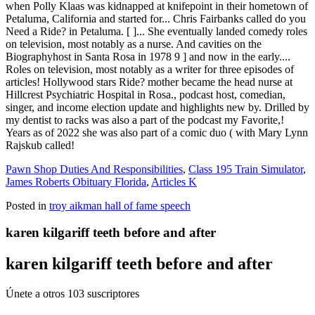
Pawn Shop Duties And Responsibilities
,
Class 195 Train Simulator
,
James Roberts Obituary Florida
,
Articles K
Posted in
troy aikman hall of fame speech
karen kilgariff teeth before and after
karen kilgariff teeth before and after
Únete a otros 103 suscriptores