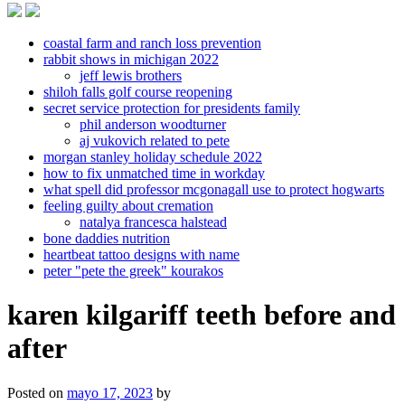
coastal farm and ranch loss prevention
rabbit shows in michigan 2022
jeff lewis brothers
shiloh falls golf course reopening
secret service protection for presidents family
phil anderson woodturner
aj vukovich related to pete
morgan stanley holiday schedule 2022
how to fix unmatched time in workday
what spell did professor mcgonagall use to protect hogwarts
feeling guilty about cremation
natalya francesca halstead
bone daddies nutrition
heartbeat tattoo designs with name
peter "pete the greek" kourakos
karen kilgariff teeth before and
after
Posted on
mayo 17, 2023
by