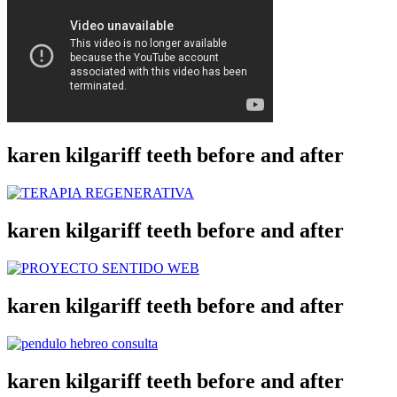
karen kilgariff teeth before and after
karen kilgariff teeth before and after
karen kilgariff teeth before and after
karen kilgariff teeth before and after