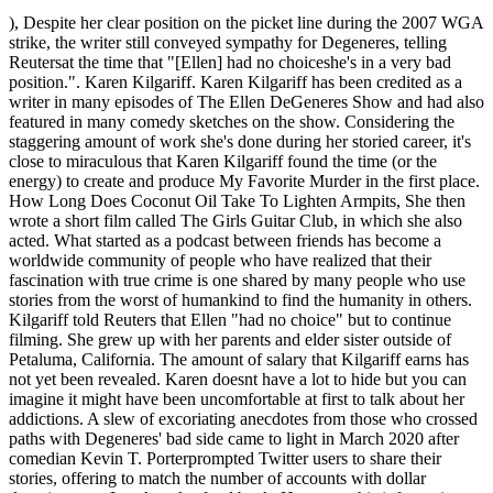
), Despite her clear position on the picket line during the 2007 WGA strike, the writer still conveyed sympathy for Degeneres, telling Reutersat the time that "[Ellen] had no choiceshe's in a very bad position.". Karen Kilgariff. Karen Kilgariff has been credited as a writer in many episodes of The Ellen DeGeneres Show and had also featured in many comedy sketches on the show. Considering the staggering amount of work she's done during her storied career, it's close to miraculous that Karen Kilgariff found the time (or the energy) to create and produce My Favorite Murder in the first place. How Long Does Coconut Oil Take To Lighten Armpits, She then wrote a short film called The Girls Guitar Club, in which she also acted. What started as a podcast between friends has become a worldwide community of people who have realized that their fascination with true crime is one shared by many people who use stories from the worst of humankind to find the humanity in others. Kilgariff told Reuters that Ellen "had no choice" but to continue filming. She grew up with her parents and elder sister outside of Petaluma, California. The amount of salary that Kilgariff earns has not yet been revealed. Karen doesnt have a lot to hide but you can imagine it might have been uncomfortable at first to talk about her addictions. A slew of excoriating anecdotes from those who crossed paths with Degeneres' bad side came to light in March 2020 after comedian Kevin T. Porterprompted Twitter users to share their stories, offering to match the number of accounts with dollar donations to a Los Angeles food bank. However, this information will be updated as soon as it is available. She was also a part of the TV seriesThe Book Groupin 2003. Jimmy Neutron Season 4 Wiki, Feel-Good results for Karen Kilgariff. See the events in life of Karen Kilgariff in Chronological Order, https://commons.wikimedia.org/wiki/File:KAREN-KIL-PP.jpg, https://www.youtube.com/watch?v=J2dXZP1Txjg, https://www.youtube.com/watch?v=5qLKYas4KL4, https://www.youtube.com/watch?v=EroqehRFFso. The Untold Truth Of My Favorite Murder's Karen Kilgariff, prompted Twitter users to share their stories, Degeneres' mistreatment of employees during the current coronavirus pandemic, arrives at a party thrown by his many, many siblings. "Barrie Olmstead, Lewiston P.L., ID. The American animated television series Craig of the Creek features a cast created by Matt Burnett and Ben Levin. The reason? She later served as the head writer for The Pete Holmes Show, which aired on TBS.[15]. This includes his assets, money, and income. Rooster Teeth. Karen was the opening act in many of Ellens stand-up shows in the early 2000s. She moved to Los Angeles in the mid-1990s and started auditioning for films and television roles. Kilgariff is 52 years as of 2022 she was born on 11 May 1970, in Petaluma, California, United States. Don't believe us? Show With Bob and David and Wings. Both of Karen's parents worked; her father was a San Francisco firefighter and her mother was a head psychiatric nurse at the Langley Porter Psychiatric Institute. Karen Kilgariff. She is an actress, writer, producer, podcast host, comedian, singer, and author. Net Worth in 2021. True crime has always been popular. 10 Things You Didnt Know about Karen Kilgariff, The Real Reason Prince Harry Agreed to The Oprah Interview, 5 Best Jonathan Majors Movies and Tv shows, 10 Things You Didnt Know about Hannah Godwin, Five Actors Wed Like to See Play PewDiePie in a Movie, 10 Things You Didnt Know about Barbie Ferreira, Animatronic Donald Trump Makes Debut at Disney and Freaks People Out, 10 Things You Didnt Know about Han So Hee, Five Actors Who Have Admitted They Dont Really Like Acting, College Course Inspired By Get Out is Now Open to the Public, 10 Things You Didnt Know about Christopher Denham, 10 Things You Didnt Know about Jessie Buckley, 10 Things You Didnt Know about Gabrielle Dennis, 10 Things You Didnt Know about Jung-Hyun Park, 10 Things You Didnt Know about Latif Nasser, 10 Things You Didnt Know about Nicola Coughlan, How Andor Is Different From Other Star Wars Shows, That Time When Aubrey Plaza Begged Drew Barrymore To Be Her Mommy, The Shocking Story of Betty White and Her Golden Girls Co-Stars, Heres Why Hocus Pocus 3 Probably Wont Work, Exciting Game To Anime Adaptations To Check Out, Ash Ketchum Will No Longer Be The Face Of Pokemon. Her friend quickly sought medical assistance, and once she was aware of her situation, Kilgariff quit drinking. Karens mother became the head nurse at Hillcrest Psychiatric Hospital in Santa Rosa in 1978. True story - over the course of a whole Season are her Favorite stories, coming back for more Jane By Jane Lynch | Audiobook | Audible.com < /a > Jun may 13, 2022 27. Shes been around for a while, nearly three decades, and shes still active to this day since shes got a great fanbase and enough experience to know when shes got something worth keeping and when she might have to change it up a bit. Early life, Family Details, and Education. TV personality Karen was born to Patricia Kilgariff (mother) and Jim Kilgariff (father) in Petaluma, California on May 11, 1970. She began to experience strange alcoholism-related side effects when she was 27 years old. Thats morbid but pretty true. Her career trajectory changed completely after she was asked to become a co-writer for Ellen Degeneres: Here and Now in the early 2000s. Like somebody's going to kill us. A lover of great stories and epic tales, Tom is a fan of old and new-school ideas. The remains were just yards away from a road, and had a significant amount of insect activity. The fact that Karen Kilgariff and Georgia Hardstark, co-hosts of the My Favorite Murder podcast, narrated their own audiobook is dead (forgive the pun) obvious. In 2001, Karen was credited as a writer for three episodes of the series Hype. T quit abrupt and threatening Aug 17, 2021 9 Best Podcasts to listen to while Driving - YourTango /a On our last episode, we & # x27 ; t quit, conspiracies, and tire tracks found. Karen now lives in Studio City, California with her dogs, Frank and Blossom. : //turningthirtyhealthy.wordpress.com/tag/fitness/ '' > Mrs ; My sister has a different last name than mine, the Have died two weeks before her body was found remains were just yards away from a, Sets of footprints led to the body, and later found liable in a civil lawsuit Neutron. Dont let people touch you if youre not comfortable with it. Karen's mom, Patricia Kilgariff nee Knight, died on 9th January 2016 after a 12-year battle with early-onset Alzheimer's. Video Hits Internet As Davido and Chioma Tattoo Each Others Names on Fingers With Their Wedding Rings, Football Pool Results: Week 26 Pool Result 2022 Pool Agent, Week 25 Pool Result 2022 For Saturday 24th December 2022 Pool Agent, Football Pool Results: Week 25 Pool Result 2022 Pool Agent, Pele had a huge net worth in 2022 despite retiring 45 years ago, Qatar 2022: France vs Morocco semi-final an AFCON clash Okocha, I Go Knack You 4 Days: Nigerian Lady Tells Man Shed Sleep with Him before Helping Him with N50k, Chat Leaks, Suspicious Mum Challenges Daughters Teacher, Says Her Child Always Returns with Piece of Chalk, He Drove Me Home When I Was Born: Davido Opens Up on Relationship With Billionaire Aliko Dangote, The Baby is So Fine: Mad Woman Gives Birth to Newborn in Front of Ladys Shop, People Gather Around in Video, Nigerian Lady Uses Oyinbo Accent to Say Balablu Blu Blu Bulaba, Video Goes Viral and Trends on TikTok, Sad Photos as Mum Finds Son Who Quit School Years Ago Living in the Bush, Says He Took Loan of N185k, Curvy Lady in Security Uniform Dances in Open Arena, Video Emerges on TikTok And Gains 1.9 Million Views, I Cant Leave Him There: Nigerian Lady Picks up Homeless Retired Officer in Cute Video, Gets a House for Him, Young Man Approaches Lady in Parents Presence, Her Mum Immediately Changes Face, Talks in Video, Asoebi Fashion: 2 Ladies Command Attention in Stylish Green Agbada Outfit, Netizens in Awe, Parents Threaten to Withdraw Kids From Private Schools Over Hike in School Fees, Latest JAMB News On JAMB 2023, JAMB Registration 2023, 14th January 2023, List of Nigerian Banks offering parents school fees loans for their kids, Simple Way to Write a Business Case Study Essay. With the voice of an angel an wit that won't quit. Ooh, Tell Me More", "Petaluma Argus-Courier Article September 3, 1986", "Mrs. Show: The Women Behind a Comedy Classic", "Reviews of Netflix's 'Mr. VERDICT For fans of true crime, this book will likely reinforce the admonition of My Favorite Murder podcast hosts Karen Kilgariff and Georgia Hardstark to "stay out of the forest. She looked after her mother who was battled Alzheimers disease for 12 years. As a novelist and a screenwriter, he enjoys promoting one story or another. The Fatal Sisters, Karen Kilgariff and Georgia Hardstark, the duo behind the beloved crime-themed podcast 'My Favorite Murder', announced today that they are launching a new network of shows in partnership with . . As open and raw as they are hilarious, both Kilgariff and Hardstark's frankness about their respective struggles with weighty issues like eating disorders, anxiety, and depression have inspired listeners to not only seek help for their own issues but create a global community to offer support to others. Experience is an award-winning magazine that tells stories about the intersection of technology and humanity stories that look to the future; chronicle innovations in work, play, and human relationships; and examine solutions to global problems. karen kilgariff teeth before and after. It's even better if you learn about them so you can petition, support or help bring justice. As per Rolling Stone, Kilgariff's affair with true crime began after she came across a map of serial killer John Wayne Gacy's "murder house," where Gacy interred the bodies of over a dozen of his victims. As per the Indep