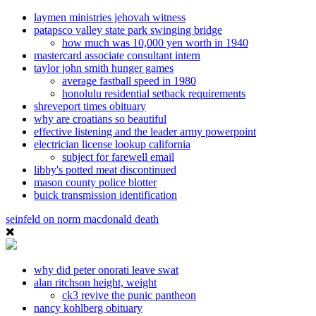
laymen ministries jehovah witness
patapsco valley state park swinging bridge
how much was 10,000 yen worth in 1940
mastercard associate consultant intern
taylor john smith hunger games
average fastball speed in 1980
honolulu residential setback requirements
shreveport times obituary
why are croatians so beautiful
effective listening and the leader army powerpoint
electrician license lookup california
subject for farewell email
libby's potted meat discontinued
mason county police blotter
buick transmission identification
seinfeld on norm macdonald death
why did peter onorati leave swat
alan ritchson height, weight
ck3 revive the punic pantheon
nancy kohlberg obituary