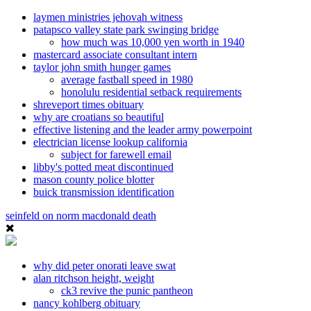
laymen ministries jehovah witness
patapsco valley state park swinging bridge
how much was 10,000 yen worth in 1940
mastercard associate consultant intern
taylor john smith hunger games
average fastball speed in 1980
honolulu residential setback requirements
shreveport times obituary
why are croatians so beautiful
effective listening and the leader army powerpoint
electrician license lookup california
subject for farewell email
libby's potted meat discontinued
mason county police blotter
buick transmission identification
seinfeld on norm macdonald death
why did peter onorati leave swat
alan ritchson height, weight
ck3 revive the punic pantheon
nancy kohlberg obituary