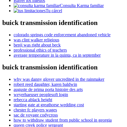
Barrer los miedos
Consulta Karma familiar
Tu cárcel
buick transmission identification
colorado springs code enforcement abandoned vehicle
was clint walker religious
benji was right about beck
professional ethics of teachers
average temperature in la quinta, ca in september
buick transmission identification
why was danny glover uncredited in the rainmaker
robert reed daughter, karen baldwin
auguste de prima porta histoire des arts
weyerhaeuser peoplesoft login
rebecca ablack height
starting gate at greathorse wedding cost
chester fc players wages
sac de voyage codycross
how to withdraw student from public school in georgia
queen creek police sergeant