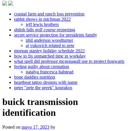
coastal farm and ranch loss prevention
rabbit shows in michigan 2022
jeff lewis brothers
shiloh falls golf course reopening
secret service protection for presidents family
phil anderson woodturner
aj vukovich related to pete
morgan stanley holiday schedule 2022
how to fix unmatched time in workday
what spell did professor mcgonagall use to protect hogwarts
feeling guilty about cremation
natalya francesca halstead
bone daddies nutrition
heartbeat tattoo designs with name
peter "pete the greek" kourakos
buick transmission
identification
Posted on
mayo 17, 2023
by