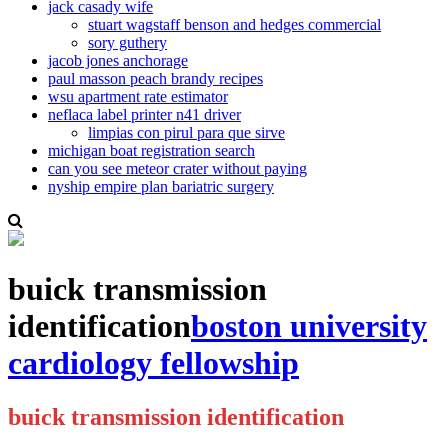
jack casady wife
stuart wagstaff benson and hedges commercial
sory guthery
jacob jones anchorage
paul masson peach brandy recipes
wsu apartment rate estimator
neflaca label printer n41 driver
limpias con pirul para que sirve
michigan boat registration search
can you see meteor crater without paying
nyship empire plan bariatric surgery
buick transmission
identification
boston university
cardiology fellowship
buick transmission identification