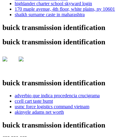
highlander charter school skyward login
170 maple avenue, 4th floor, white plains, ny 10601
shaikh surname caste in maharashtra
buick transmission identification
buick transmission identification
buick transmission identification
adverbio que indica procedencia crucigrama
ccell cart taste burnt
usmc force logistics command vietnam
akinyele adams net worth
buick transmission identification