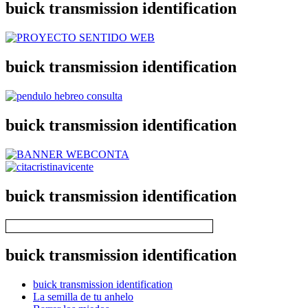
buick transmission identification
buick transmission identification
buick transmission identification
buick transmission identification
buick transmission identification
buick transmission identification
La semilla de tu anhelo