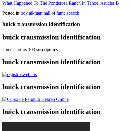
What Happened To The Ponderosa Ranch In Tahoe
,
Articles B
Posted in
troy aikman hall of fame speech
buick transmission identification
buick transmission identification
Únete a otros 103 suscriptores
buick transmission identification
buick transmission identification
buick transmission identification