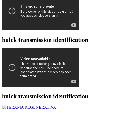
buick transmission identification
buick transmission identification