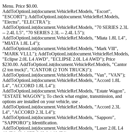
Menu. Price $0.00. AddToOptionList(document.VehicleRef.Models, "Escort", "ESCORT"); AddToOptionList(document.VehicleRef.Models, "Electra", "ELECTRA"); AddToOptionList(document.VehicleRef.Models, "70 SERIES 2.3L -- 2.4L L5", "70 SERIES 2.3L -- 2.4L L5"); AddToOptionList(document.VehicleRef.Models, "Miata 1.8L L4", "MIATA 1.8L L4"); AddToOptionList(document.VehicleRef.Models, "Mark Vlll", "MARK VLLL"); AddToOptionList(document.VehicleRef.Models, "Eclipse 2.0L L4 AWD", "ECLIPSE 2.0L L4 AWD"); Price $230.00. AddToOptionList(document.VehicleRef.Models, "Cantor (2 ton truck)", "CANTOR (2 TON TRUCK)"); AddToOptionList(document.VehicleRef.Models, "Van", "VAN"); AddToOptionList(document.VehicleRef.Models, "Accord 1.8L L4", "ACCORD 1.8L L4"); AddToOptionList(document.VehicleRef.Models, "Estate Wagon", "ESTATE WAGON"); To check what engine, transmission, and options are installed on your vehicle, use . AddToOptionList(document.VehicleRef.Models, "Accord 2.3L L4", "ACCORD 2.3L L4"); AddToOptionList(document.VehicleRef.Models, "Sapporo", "SAPPORO"); Identification. AddToOptionList(document.VehicleRef.Models, "Laser 2.0L L4 AWD", "LASER 2.0L L4 AWD"); AddToOptionList(document.VehicleRef.Models, "AT540", "AT540"); AddToOptionList(document.VehicleRef.Models, "626 2.0L L4", "626 2.0L L4"); AddToOptionList(document.VehicleRef.Models, "Raider pickup 2 4L L4 -- 3 0L V6", "RAIDER PICKUP 2 4L L4 -- 3 0L"); AddToOptionList(document.VehicleRef.Models, "Supra 2.8L L6", "SUPRA 2.8L L6"); AddToOptionList(document.VehicleRef.Models, "808", "808"); AddToOptionList(document.VehicleRef.Models, "Avalon 3.0L V6", "AVALON 3.0L V6"); . FWD, w/o supercharged option, ID FFB Change Options. AddToOptionList(document.VehicleRef.Models, "RX2", "RX2"); AddToOptionList(document.VehicleRef.Models, "Caprice", "CAPRICE"); AMSOIL transmission fluids offer the best protection for your . AddToOptionList(document.VehicleRef.Models, "CJ5", "CJ5"); AddToOptionList(document.VehicleRef.Models, "850 W/5.4L V12", "850 W/5.4L V12"); AddToOptionList(document.VehicleRef.Models, "Summit 1 8L L4", "SUMMIT 1 8L L4"); AddToOptionList(document.VehicleRef.Models, "Medallion 2 2 L4", "MEDALLION 2 2 L4"); if (MakesList[MakesList.selectedIndex].value == "Jeep") { CHART 5-SPEED TRANSMISSION I.D. AddToOptionList(document.VehicleRef.Models, "Galant 2.4L L4 (SOHC)", "GALANT 2.4L L4 (SOHC)"); AddToOptionList(document.VehicleRef.Models, "Montego", "MONTEGO"); AddToOptionList(document.VehicleRef.Models, "323 1.6L -- 1.8L L4", "323 1.6L -- 1.8L L4"); } AddToOptionList(document.VehicleRef.Models, "SLK (roadster)", "SLK (ROADSTER)"); AddToOptionList(document.VehicleRef.Models, "3.0L CL -- Coupe", "3.0L CL -- COUPE"); Together, all the VIN numbers create a history about your Buick. } Jeep . if (MakesList[MakesList.selectedIndex].value == "Plymouth") { AddToOptionList(document.VehicleRef.Models, "Fuego", "FUEGO"); AddToOptionList(document.VehicleRef.Models, "Royal Monaco", "ROYAL MONACO"); AddToOptionList(document.VehicleRef.Models, "New Yorker", "NEW YORKER"); AddToOptionList(document.VehicleRef.Models, "Civic 1.6L L4 AWD", "CIVIC 1.6L L4 AWD"); AddToOptionList(document.VehicleRef.Models, "Alliance", "ALLIANCE"); AddToOptionList(document.VehicleRef.Models, "Seville STS", "SEVILLE STS"); AddToOptionList(document.VehicleRef.Models, "260 2.7L V6", "260 2.7L V6"); if (MakesList[MakesList.selectedIndex].value == "Opel") { AddToOptionList(document.VehicleRef.Models, "2300 Series", "2300 SERIES"); AddToOptionList(document.VehicleRef.Models, "NSX W/3.0L V6", "NSX W/3.0L V6"); The TH400 is conservatively rated at 450 ft. lbs. } AddToOptionList(document.VehicleRef.Models, "Amigo 3.2L V6 (No Oil Pan) 2.2L L4", "AMIGO 3.2L V6 (NO OIL PAN) 2.2"); AddToOptionList(document.VehicleRef.Models, "Lancer", "LANCER"); and METRIC stamped into the pan. } AddToOptionList(document.VehicleRef.Models, "Vision", "VISION"); AddToOptionList(document.VehicleRef.Models, "840 W/4.4L V8", "840 W/4.4L V8"); AddToOptionList(document.VehicleRef.Models, "Starfire", "STARFIRE"); AddToOptionList(document.VehicleRef.Models, "Bentley", "BENTLEY"); AddToOptionList(document.VehicleRef.Models, "180B -- 200B -- 1600", "180B -- 200B -- 1600"); AddToOptionList(document.VehicleRef.Models, "Encore", "ENCORE"); AddToOptionList(document.VehicleRef.Models, "Shadow", "SHADOW"); AddToOptionList(document.VehicleRef.Models, "Checker - Aluminum GM Type", "CHECKER - ALUMINUM GM TYPE"); #1 I have what I believe to be a Grand National 200-4R. AddToOptionList(document.VehicleRef.Models, "SC400 4.0L V8", "SC400 4.0L V8"); AddToOptionList(document.VehicleRef.Models, "Sonata 3.0L V6", "SONATA 3.0L V6"); } AddToOptionList(document.VehicleRef.Models, "Pinto", "PINTO"); AddToOptionList(document.VehicleRef.Models, "RX7", "RX7"); AddToOptionList(document.VehicleRef.Models, "Prelude 2.0L 2.1L L4", "PRELUDE 2.0L 2.1L L4"); AddToOptionList(document.VehicleRef.Models, "Van", "VAN"); AddToOptionList(document.VehicleRef.Models, "Apollo", "APOLLO"); AddToOptionList(document.VehicleRef.Models, "Comanche 4.0L L6", "COMANCHE 4.0L L6"); if (MakesList[MakesList.selectedIndex].value == "Triumph") { AddToOptionList(document.VehicleRef.Models, "IMPREZA 1.8 -- 2.2L -- 2.5L", "IMPREZA 1.8 -- 2.2L -- 2.5L"); 5- Prefix, year and serial # located on; 1964-65 Metal tag, 1965-67 Stamp on servo cover. AddToOptionList(document.VehicleRef.Models, "9000 GAT4301", "9000 GAT4301"); AddToOptionList(document.VehicleRef.Models, "Firebird", "FIREBIRD"); Sign In Help Shopping Cart (0) Buick Parts 1946 - 1976 Welcome to Classic Buicks! . if (MakesList[MakesList.selectedIndex].value == "Peugeot") { AddToOptionList(document.VehicleRef.Models, "214 / 248", "214 / 248"); GM Turbo 2004R (2004R Transmission)Overdrive Transmission AddToOptionList(document.VehicleRef.Models, "Stanza 2.0L L4", "STANZA 2.0L L4"); AddToOptionList(document.VehicleRef.Models, "Fifth Avenue", "FIFTH AVENUE"); AddToOptionList(document.VehicleRef.Models, "Ram 50", "RAM 50"); AddToOptionList(document.VehicleRef.Models, "XT6 Coupe -- XTGL", "XT6 COUPE -- XTGL"); if (MakesList[MakesList.selectedIndex].value == "Reliant") { AddToOptionList(document.VehicleRef.Models, "Avenger", "AVENGER"); 1968-1971, 350 V8 (Buick) 1969-1972, 225 V6 (Buick) 1972-1975, 232 I6 (AMC) 1975-1979, 258 I6 (AMC) . AddToOptionList(document.VehicleRef.Models, "Trooper 3.2L 3.5L V6 (2 Oil Pans)", "TROOPER 3.2L 3.5L V6 (2 OIL PA"); AddToOptionList(document.VehicleRef.Models, "Scimitar GTE 2.8", "SCIMITAR GTE 2.8"); AddToOptionList(document.VehicleRef.Models, "Pathfinder 3.0L -- 3.3L V6", "PATHFINDER 3.0L -- 3.3L V6"); if (MakesList[MakesList.selectedIndex].value == "Renault") { AddToOptionList(document.VehicleRef.Models, "CJ8", "CJ8"); AddToOptionList(document.VehicleRef.Models, "Q45 4.1L V8", "Q45 4.1L V8"); } AddToOptionList(document.VehicleRef.Models, "Summit Wagon 1 8L L4", "SUMMIT WAGON 1 8L L4"); How to Identify GM FWD TH440 4T60-E 4T65E Transmission and parts DIY - YouTube 0:00 / 0:00 #Insanefriends How to Identify GM FWD TH440 4T60-E 4T65E Transmission and parts DIY saneauto 11.1K. AddToOptionList(document.VehicleRef.Models, "90 SERIES 3.0L L6", "90 SERIES 3.0L L6"); AddToOptionList(document.VehicleRef.Models, "Cabriolet W/2.8L V6", "CABRIOLET W/2.8L V6"); This is the Buick VIN decoder. Envision 2023 Neuf Privilgi - Heated Seats - 280 $ B/W 42 072 $ ou 279 $/aux 2 semaines vendre Ottawa Surgenor Chevrolet Buick GMC Cadillac. AddToOptionList(document.VehicleRef.Models, "405 Transverse 1.9L", "405 TRANSVERSE 1.9L"); AddToOptionList(document.VehicleRef.Models, "SOLARA 2.0L L4", "SOLARA 2.0L L4"); AddToOptionList(document.VehicleRef.Models, "Colt Vista 1 8L L4", "COLT VISTA 1 8L L4"); AddToOptionList(document.VehicleRef.Models, "Intrepid", "INTREPID"); AddToOptionList(document.VehicleRef.Models, "Legacy 2.0L -- 2.2L -- 2.5L", "LEGACY 2.0L -- 2.2L -- 2.5L"); AddToOptionList(document.VehicleRef.Models, "Champ", "CHAMP"); AddToOptionList(document.VehicleRef.Models, "Reatta", "REATTA"); * Kilometers: 115742 km * Engine: 5.3L 8cyl * Fuel Type: unleaded * Transmission: 6 Speed Automatic * Drivetrain: 4x4 * Stock: 230123A For more information contact Terra Nova GMC Buick above or call 709.364.4130. AddToOptionList(document.VehicleRef.Models, "Rocky", "ROCKY"); AddToOptionList(document.VehicleRef.Models, "Tercel 1.5L L4 -- 3E engine", "TERCEL 1.5L L4 -- 3E ENGINE"); } AddToOptionList(document.VehicleRef.Models, "308 Torana", "308 TORANA"); AddToOptionList(document.VehicleRef.Models, "Sable", "SABLE"); AddToOptionList(document.VehicleRef.Models, "Sonata 2.0L L4", "SONATA 2.0L L4"); AddToOptionList(document.VehicleRef.Models, "Newport", "NEWPORT"); AddToOptionList(document.VehicleRef.Models, "XJ6 4.2L L6"